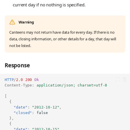
current day if no nothing is specified.
Warning
Canteens may not return have data for every day. If there is no
data, closing information, or other details for a day, that day will
not be listed.
Response
HTTP
/
2.0
200
Ok
Content-Type
:
application/json; charset=utf-8
[
{
"date"
:
"2012-10-12"
,
"closed"
:
false
},
{
"date"
:
"2012-10-15"
,