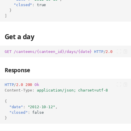
"closed"
:
true
}
]
Get a day
GET
/canteens/{canteen_id}/days/{date}
HTTP
/
2.0
Response
HTTP
/
2.0
200
Ok
Content-Type
:
application/json; charset=utf-8
{
"date"
:
"2012-10-12"
,
List days of a canteen
"closed"
:
false
}
Parameters
Response