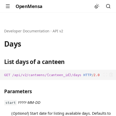
OpenMensa
Developer Documentation
API v2
Days
List days of a canteen
GET
/api/v2/canteens/{canteen_id}/days
HTTP
/
2.0
Parameters
YYYY-MM-DD
start
(
Optional
) Start date for listing available days. Defaults to