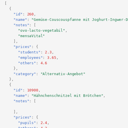
[
{
"id"
:
260
,
"name"
:
"Gemüse-Couscouspfanne mit Joghurt-Ingwer-D
"notes"
:
[
"ovo-lacto-vegetabil"
,
"mensaVital"
],
"prices"
:
{
"students"
:
2.3
,
"employees"
:
3.65
,
"others"
:
4.6
},
"category"
:
"Alternativ-Angebot"
},
{
"id"
:
10900
,
"name"
:
"Hähnchenschnitzel mit Brötchen"
,
"notes"
:
[
],
"prices"
:
{
"pupils"
:
2.4
,