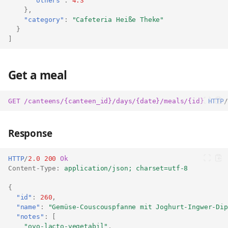
"others"
:
4.3
},
"category"
:
"Cafeteria Heiße Theke"
}
]
Get a meal
GET
/canteens/{canteen_id}/days/{date}/meals/{id}
HTTP
/
Response
HTTP
/
2.0
200
Ok
Content-Type
:
application/json; charset=utf-8
{
"id"
:
260
,
"name"
:
"Gemüse-Couscouspfanne mit Joghurt-Ingwer-Dip
"notes"
:
[
"ovo-lacto-vegetabil"
,