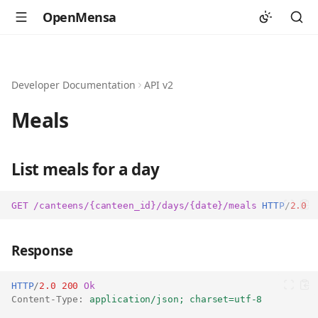
OpenMensa
Developer Documentation
API v2
Meals
List meals for a day
GET
/canteens/{canteen_id}/days/{date}/meals
HTTP
/
2.0
Response
HTTP
/
2.0
200
Ok
Content-Type
:
application/json; charset=utf-8